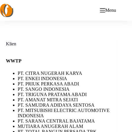
Skip
to
Menu
content
Klien
WWTP
PT. CITRA NUGERAH KARYA
PT. ENKEI INDONESIA
PT. PRIUK PERKASA ABADI
PT. SANGO INDONESIA
PT. TRIGUNA PRATAMA ABADI
PT. AMANAT MITRA SEJATI
PT. SAMUDRA ADIDAYA SENTOSA
PT. MITSUBISHI ELECTRIC AUTOMOTIVE
INDONESIA
PT. SARANA CENTRAL BAJATAMA
MUTIARA ANUGERAH ALAM
PT. TOTAL BANGUN PERSADA TBK