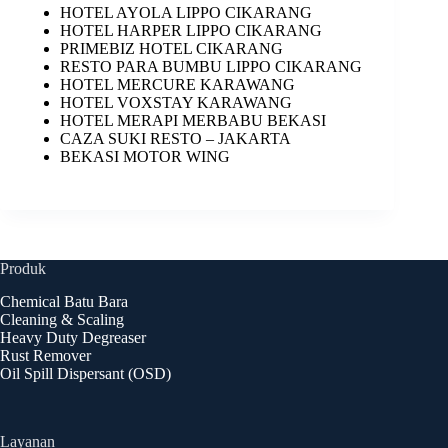
HOTEL AYOLA LIPPO CIKARANG
HOTEL HARPER LIPPO CIKARANG
PRIMEBIZ HOTEL CIKARANG
RESTO PARA BUMBU LIPPO CIKARANG
HOTEL MERCURE KARAWANG
HOTEL VOXSTAY KARAWANG
HOTEL MERAPI MERBABU BEKASI
CAZA SUKI RESTO – JAKARTA
BEKASI MOTOR WING
Produk
Chemical Batu Bara
Cleaning & Scaling
Heavy Duty Degreaser
Rust Remover
Oil Spill Dispersant (OSD)
Layanan