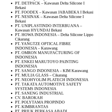
PT. DETPACK – Kawasan Delta Silicone I
Bekasi
PT. FOODEX – Kawasan JABABEKA I Bekasi
PT. NESINAK – Kawasan Delta Silicone I
Bekasi
PT. UNIPLASTINDO INTERBUANA –
Kawasan HYUNDAI Bekasi
PT. HOWA INDONESIA – Delta Silicone Lippo
Cikarang
PT. YANGTZE OPTICAL FIBRE
INDONESIA – Karawang
PT. OMRON MANUFACTURING OF
INDONESIA
PT. ENKEI MARUTOYO PAINTING
INDONESIA
PT. SANGO INDONESIA – KIM Karawang
PT. MULIA GLASS – Cikarang
PT. NEOHYOLIM PLATECH INDONESIA
PT. TAKATA AUTOMOTIVE SAFETY
SYSTEMS INDONESIA
PT. SANENG INDUSTRIAL
CV. BAROKAH
PT. POLYTAMA PROPINDO
PT. KIMBRANTAS
PT. PRIUK PERKASA ABADI