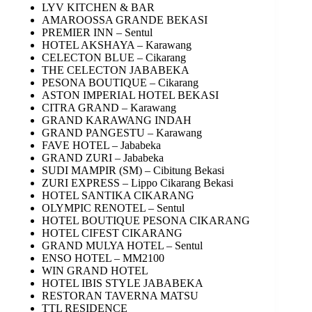
LYV KITCHEN & BAR
AMAROOSSA GRANDE BEKASI
PREMIER INN – Sentul
HOTEL AKSHAYA – Karawang
CELECTON BLUE – Cikarang
THE CELECTON JABABEKA
PESONA BOUTIQUE – Cikarang
ASTON IMPERIAL HOTEL BEKASI
CITRA GRAND – Karawang
GRAND KARAWANG INDAH
GRAND PANGESTU – Karawang
FAVE HOTEL – Jababeka
GRAND ZURI – Jababeka
SUDI MAMPIR (SM) – Cibitung Bekasi
ZURI EXPRESS – Lippo Cikarang Bekasi
HOTEL SANTIKA CIKARANG
OLYMPIC RENOTEL – Sentul
HOTEL BOUTIQUE PESONA CIKARANG
HOTEL CIFEST CIKARANG
GRAND MULYA HOTEL – Sentul
ENSO HOTEL – MM2100
WIN GRAND HOTEL
HOTEL IBIS STYLE JABABEKA
RESTORAN TAVERNA MATSU
TTL RESIDENCE