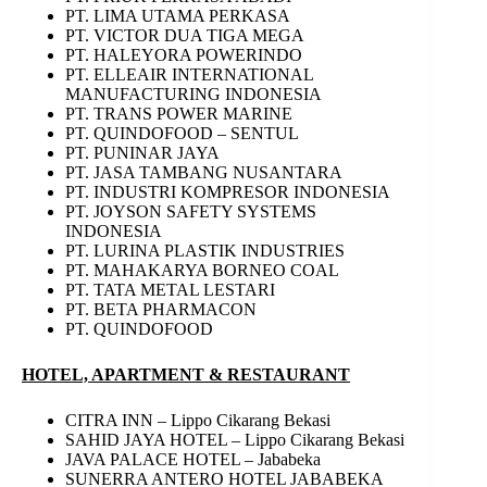
PT. LIMA UTAMA PERKASA
PT. VICTOR DUA TIGA MEGA
PT. HALEYORA POWERINDO
PT. ELLEAIR INTERNATIONAL
MANUFACTURING INDONESIA
PT. TRANS POWER MARINE
PT. QUINDOFOOD – SENTUL
PT. PUNINAR JAYA
PT. JASA TAMBANG NUSANTARA
PT. INDUSTRI KOMPRESOR INDONESIA
PT. JOYSON SAFETY SYSTEMS
INDONESIA
PT. LURINA PLASTIK INDUSTRIES
PT. MAHAKARYA BORNEO COAL
PT. TATA METAL LESTARI
PT. BETA PHARMACON
PT. QUINDOFOOD
HOTEL, APARTMENT & RESTAURANT
CITRA INN – Lippo Cikarang Bekasi
SAHID JAYA HOTEL – Lippo Cikarang Bekasi
JAVA PALACE HOTEL – Jababeka
SUNERRA ANTERO HOTEL JABABEKA