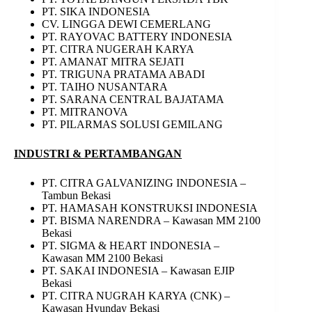
PT. SIKA INDONESIA
CV. LINGGA DEWI CEMERLANG
PT. RAYOVAC BATTERY INDONESIA
PT. CITRA NUGERAH KARYA
PT. AMANAT MITRA SEJATI
PT. TRIGUNA PRATAMA ABADI
PT. TAIHO NUSANTARA
PT. SARANA CENTRAL BAJATAMA
PT. MITRANOVA
PT. PILARMAS SOLUSI GEMILANG
INDUSTRI & PERTAMBANGAN
PT. CITRA GALVANIZING INDONESIA –
Tambun Bekasi
PT. HAMASAH KONSTRUKSI INDONESIA
PT. BISMA NARENDRA – Kawasan MM 2100
Bekasi
PT. SIGMA & HEART INDONESIA –
Kawasan MM 2100 Bekasi
PT. SAKAI INDONESIA – Kawasan EJIP
Bekasi
PT. CITRA NUGRAH KARYA (CNK) –
Kawasan Hyunday Bekasi