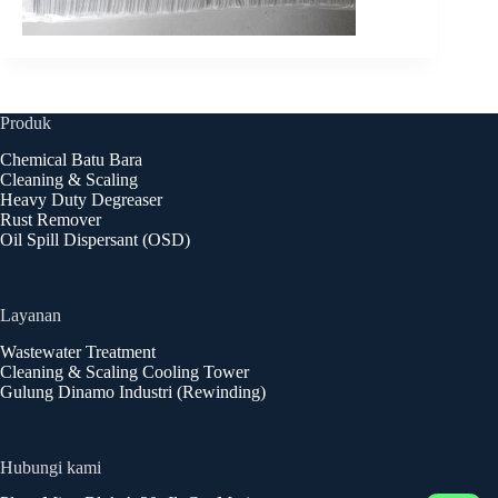
Produk
Chemical Batu Bara
Cleaning & Scaling
Heavy Duty Degreaser
Rust Remover
Oil Spill Dispersant (OSD)
Layanan
Wastewater Treatment
Cleaning & Scaling Cooling Tower
Gulung Dinamo Industri (Rewinding)
Hubungi kami