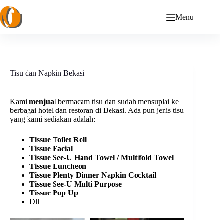
Skip
to
Menu
content
Tisu dan Napkin Bekasi
Kami
menjual
bermacam tisu dan sudah mensuplai ke
berbagai hotel dan restoran di Bekasi. Ada pun jenis tisu
yang kami sediakan adalah:
Tissue
Toilet Roll
Tissue Facial
Tissue See-U Hand Towel / Multifold Towel
Tissue Luncheon
Tissue Plenty Dinner Napkin Cocktail
Tissue See-U Multi Purpose
Tissue Pop Up
Dll